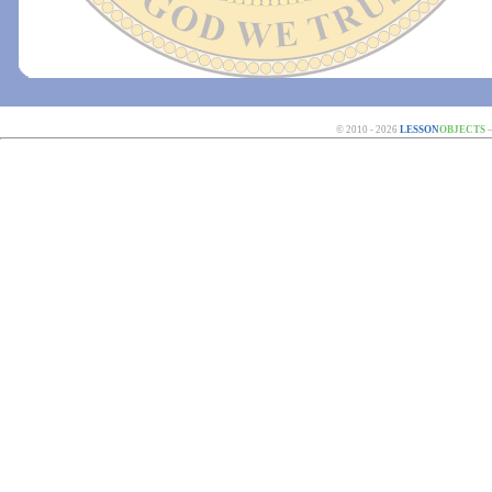
© 2010 - 2026
LESSON
OBJECTS