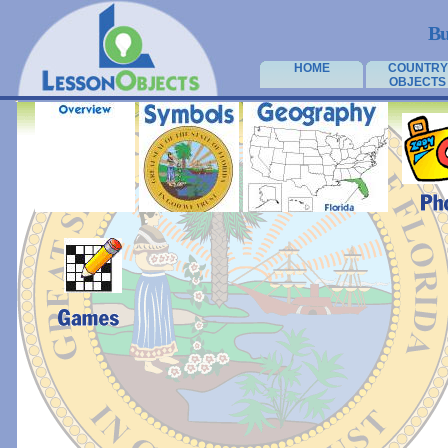
Bu
HOME
COUNTRY
OBJECTS