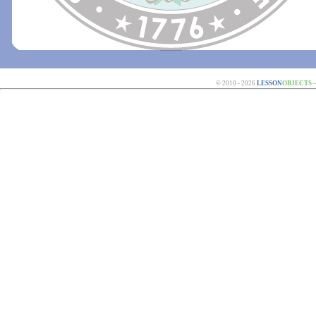
© 2010 - 2026
LESSON
OBJECTS