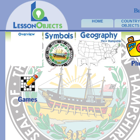
Bu
HOME
COUNTRY
OBJECTS