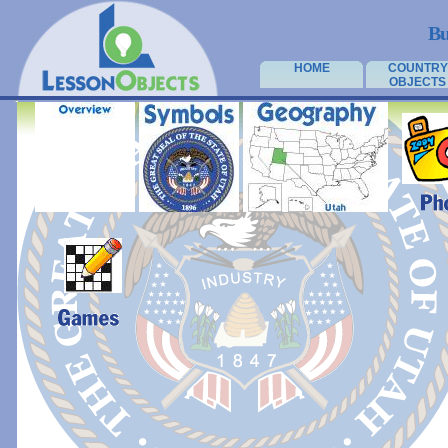
Bu
HOME
COUNTRY
OBJECTS