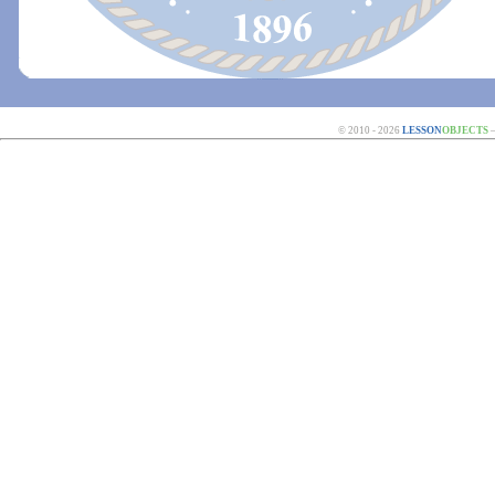
© 2010 - 2026
LESSON
OBJECTS